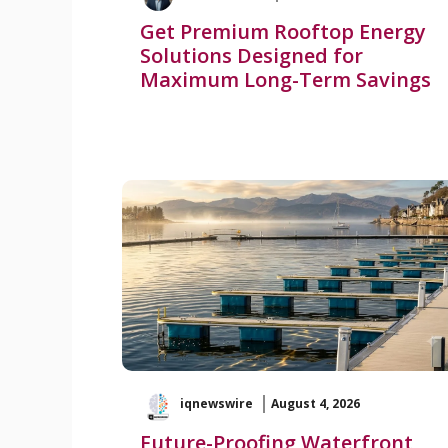
Get Premium Rooftop Energy
Solutions Designed for
Maximum Long-Term Savings
iqnewswire
August 4, 2026
Future-Proofing Waterfront