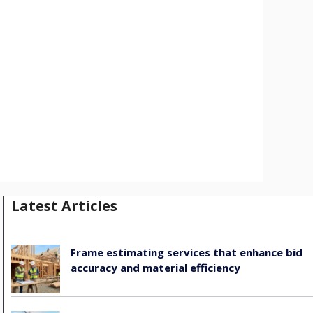
Latest Articles
Frame estimating services that enhance bid
accuracy and material efficiency
August 6, 2026