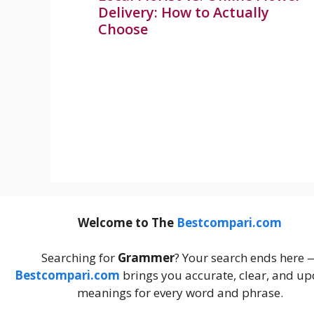
Delivery: How to Actually
Choose
Welcome to The
Bestcompari.com
Searching for
Grammer
? Your search ends here 
Bestcompari.com
brings you accurate, clear, and u
meanings for every word and phrase.