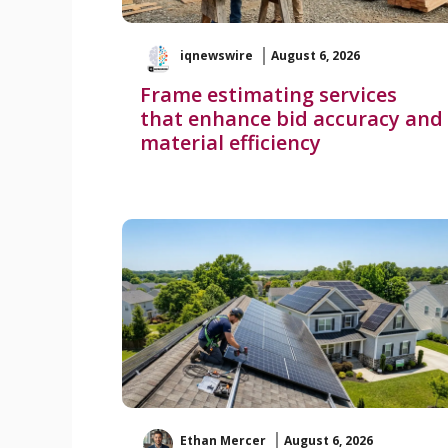
iqnewswire
August 6, 2026
Frame estimating services
that enhance bid accuracy and
material efficiency
Ethan Mercer
August 6, 2026