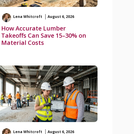
Lena Whitcroft
August 6, 2026
How Accurate Lumber
Takeoffs Can Save 15–30% on
Material Costs
Lena Whitcroft
August 6, 2026