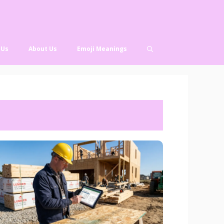
 Us
About Us
Emoji Meanings