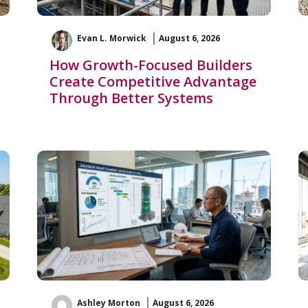
Evan L. Morwick
August 6, 2026
How Growth-Focused Builders
Create Competitive Advantage
Through Better Systems
Ashley Morton
August 6, 2026