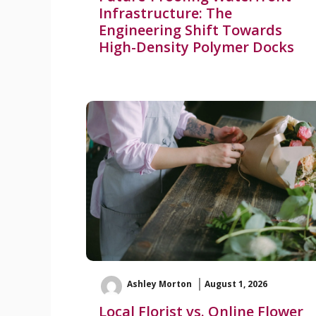
Infrastructure: The
Engineering Shift Towards
High-Density Polymer Docks
Ashley Morton
August 1, 2026
Local Florist vs. Online Flower