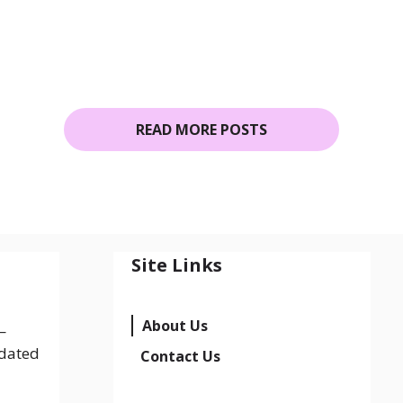
READ MORE POSTS
Site Links
About Us
—
pdated
Contact Us