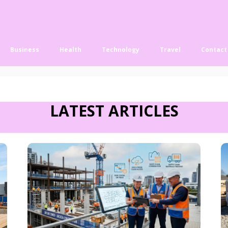
Business
Health
Technology
Travel
Contact
LATEST ARTICLES