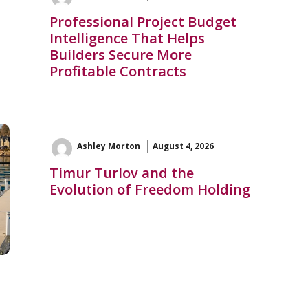
Professional Project Budget
Intelligence That Helps
Builders Secure More
Profitable Contracts
Ashley Morton
August 4, 2026
Timur Turlov and the
Evolution of Freedom Holding