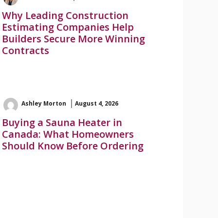
Why Leading Construction
Estimating Companies Help
Builders Secure More Winning
Contracts
Ashley Morton
August 4, 2026
Buying a Sauna Heater in
Canada: What Homeowners
Should Know Before Ordering